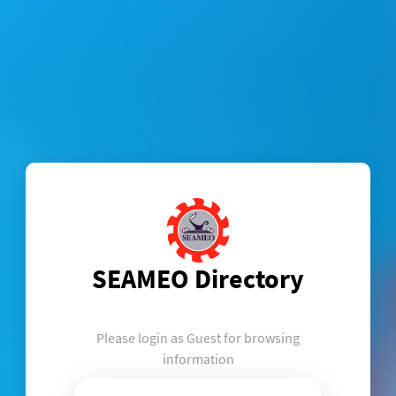
SEAMEO Directory
Please login as Guest for browsing
information