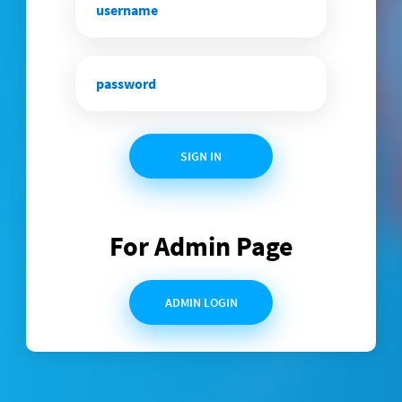
SIGN IN
For Admin Page
ADMIN LOGIN